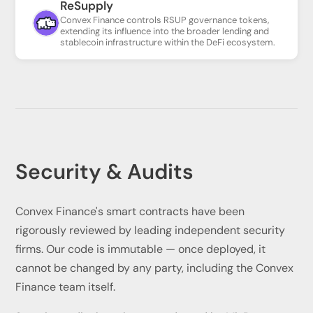
ReSupply
Convex Finance controls RSUP governance tokens,
extending its influence into the broader lending and
stablecoin infrastructure within the DeFi ecosystem.
Security & Audits
Convex Finance's smart contracts have been
rigorously reviewed by leading independent security
firms. Our code is immutable — once deployed, it
cannot be changed by any party, including the Convex
Finance team itself.