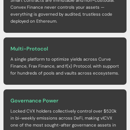
Smart contracts are immutable and non-custodial.
Convex Finance never controls your assets —
everything is governed by audited, trustless code
deployed on Ethereum.
Multi-Protocol
A single platform to optimize yields across Curve
Finance, Frax Finance, and f(x) Protocol, with support
for hundreds of pools and vaults across ecosystems.
Governance Power
Locked CVX holders collectively control over $520k
in bi-weekly emissions across DeFi, making vlCVX
one of the most sought-after governance assets in