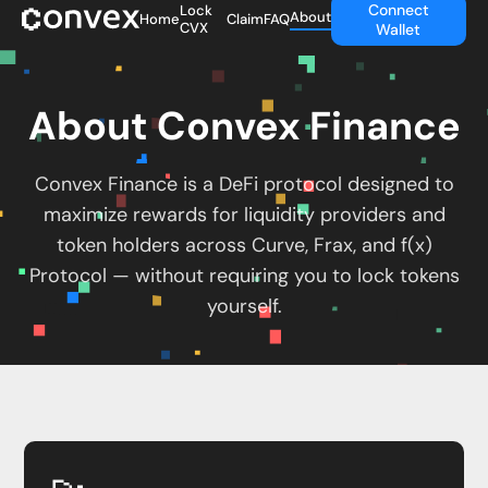
Connect
Lock
About
Home
Claim
FAQ
CVX
Wallet
About Convex Finance
Convex Finance is a DeFi protocol designed to
maximize rewards for liquidity providers and
token holders across Curve, Frax, and f(x)
Protocol — without requiring you to lock tokens
yourself.