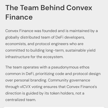
The Team Behind Convex
Finance
Convex Finance was founded and is maintained by a
globally distributed team of DeFi developers,
economists, and protocol engineers who are
committed to building long-term, sustainable yield
infrastructure for the ecosystem.
The team operates with a pseudonymous ethos
common in DeFi, prioritizing code and protocol design
over personal branding. Community governance
through vlCVX voting ensures that Convex Finance's
direction is guided by its token holders, not a
centralized team.