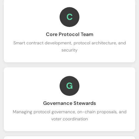
C
Core Protocol Team
Smart contract development, protocol architecture, and
security
G
Governance Stewards
Managing protocol governance, on-chain proposals, and
voter coordination