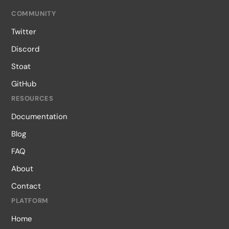
COMMUNITY
Twitter
Discord
Stoat
GitHub
RESOURCES
Documentation
Blog
FAQ
About
Contact
PLATFORM
Home