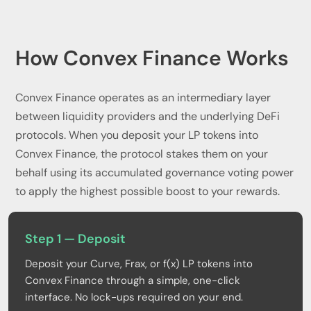
How Convex Finance Works
Convex Finance operates as an intermediary layer
between liquidity providers and the underlying DeFi
protocols. When you deposit your LP tokens into
Convex Finance, the protocol stakes them on your
behalf using its accumulated governance voting power
to apply the highest possible boost to your rewards.
Step 1 — Deposit
Deposit your Curve, Frax, or f(x) LP tokens into
Convex Finance through a simple, one-click
interface. No lock-ups required on your end.