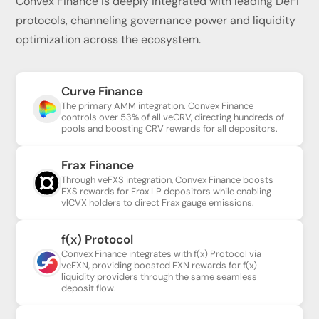
Convex Finance is deeply integrated with leading DeFi
protocols, channeling governance power and liquidity
optimization across the ecosystem.
Curve Finance
The primary AMM integration. Convex Finance
controls over 53% of all veCRV, directing hundreds of
pools and boosting CRV rewards for all depositors.
Frax Finance
Through veFXS integration, Convex Finance boosts
FXS rewards for Frax LP depositors while enabling
vlCVX holders to direct Frax gauge emissions.
f(x) Protocol
Convex Finance integrates with f(x) Protocol via
veFXN, providing boosted FXN rewards for f(x)
liquidity providers through the same seamless
deposit flow.