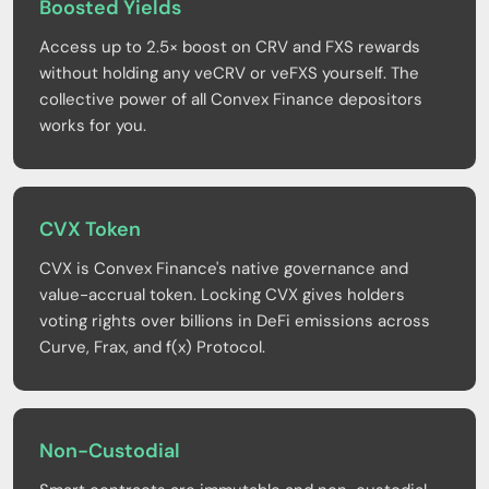
Boosted Yields
Access up to 2.5× boost on CRV and FXS rewards
without holding any veCRV or veFXS yourself. The
collective power of all Convex Finance depositors
works for you.
CVX Token
CVX is Convex Finance's native governance and
value-accrual token. Locking CVX gives holders
voting rights over billions in DeFi emissions across
Curve, Frax, and f(x) Protocol.
Non-Custodial