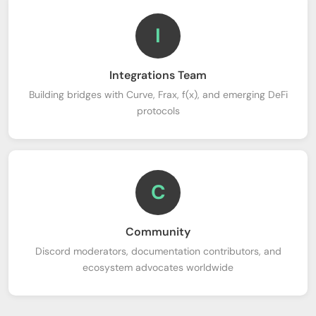
I
Integrations Team
Building bridges with Curve, Frax, f(x), and emerging DeFi
protocols
C
Community
Discord moderators, documentation contributors, and
ecosystem advocates worldwide