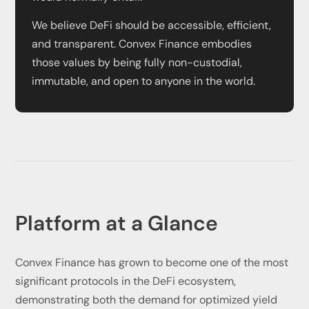
We believe DeFi should be accessible, efficient,
and transparent. Convex Finance embodies
those values by being fully non-custodial,
immutable, and open to anyone in the world.
Platform at a Glance
Convex Finance has grown to become one of the most
significant protocols in the DeFi ecosystem,
demonstrating both the demand for optimized yield