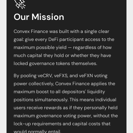
🚀
Our Mission
Convex Finance was built with a single clear
goal: give every DeFi participant access to the
maximum possible yield — regardless of how
much capital they hold or whether they have
locked governance tokens themselves.
By pooling veCRV, veFXS, and veFXN voting
power collectively, Convex Finance applies the
maximum boost to all depositors' liquidity
positions simultaneously. This means individual
users receive rewards as if they personally held
maximum governance voting power, without the
lock-up requirements and capital costs that
would normally entail.