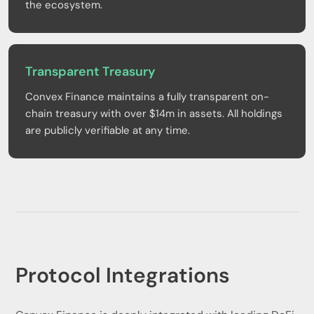
the ecosystem.
Transparent Treasury
Convex Finance maintains a fully transparent on-
chain treasury with over $14m in assets. All holdings
are publicly verifiable at any time.
Protocol Integrations