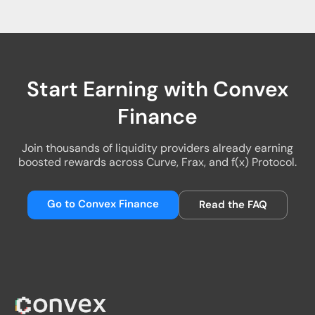
Start Earning with Convex
Finance
Join thousands of liquidity providers already earning
boosted rewards across Curve, Frax, and f(x) Protocol.
Go to Convex Finance
Read the FAQ