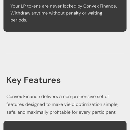
Your LP tokens are never locked by Convex Finance.
Withdraw anytime without penalty or waiting
periods.
Key Features
Convex Finance delivers a comprehensive set of
features designed to make yield optimization simple,
safe, and maximally profitable for every participant.