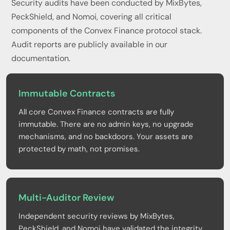
Security audits have been conducted by MixBytes,
PeckShield, and Nomoi, covering all critical
components of the Convex Finance protocol stack.
Audit reports are publicly available in our
documentation.
Immutable Contracts
All core Convex Finance contracts are fully
immutable. There are no admin keys, no upgrade
mechanisms, and no backdoors. Your assets are
protected by math, not promises.
Multi-Auditor Review
Independent security reviews by MixBytes,
PeckShield, and Nomoi have validated the integrity