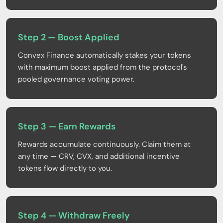
Step 2 — Boost Applied
Convex Finance automatically stakes your tokens
with maximum boost applied from the protocol's
pooled governance voting power.
Step 3 — Earn Rewards
Rewards accumulate continuously. Claim them at
any time — CRV, CVX, and additional incentive
tokens flow directly to you.
Step 4 — Withdraw Freely