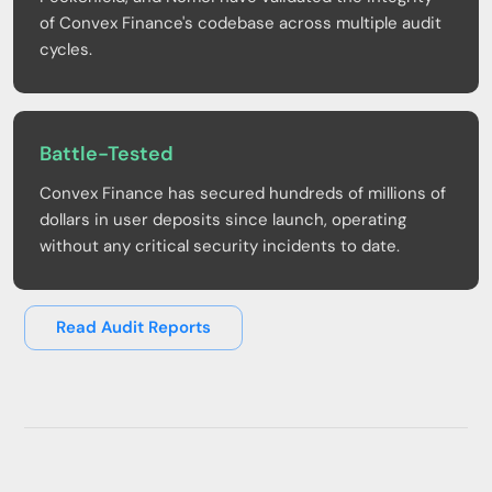
of Convex Finance's codebase across multiple audit
cycles.
Battle-Tested
Convex Finance has secured hundreds of millions of
dollars in user deposits since launch, operating
without any critical security incidents to date.
Read Audit Reports