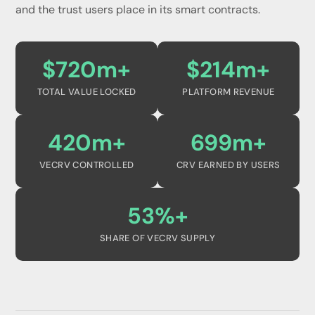
and the trust users place in its smart contracts.
$720m+
$214m+
TOTAL VALUE LOCKED
PLATFORM REVENUE
420m+
699m+
VECRV CONTROLLED
CRV EARNED BY USERS
53%+
SHARE OF VECRV SUPPLY